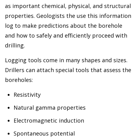
as important chemical, physical, and structural
properties. Geologists the use this information
log to make predictions about the borehole
and how to safely and efficiently proceed with
drilling.
Logging tools come in many shapes and sizes.
Drillers can attach special tools that assess the
boreholes:
Resistivity
Natural gamma properties
Electromagnetic induction
Spontaneous potential