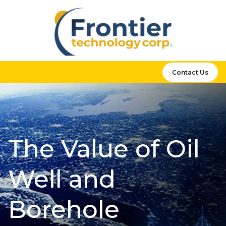
Contact Us
The Value of Oil
Well and
Borehole