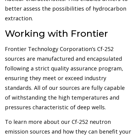
better assess the possibilities of hydrocarbon
extraction.
Working with Frontier
Frontier Technology Corporation’s Cf-252
sources are manufactured and encapsulated
following a strict quality assurance program,
ensuring they meet or exceed industry
standards. All of our sources are fully capable
of withstanding the high temperatures and
pressures characteristic of deep wells.
To learn more about our Cf-252 neutron
emission sources and how they can benefit your