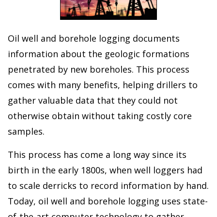
Oil well and borehole logging documents
information about the geologic formations
penetrated by new boreholes. This process
comes with many benefits, helping drillers to
gather valuable data that they could not
otherwise obtain without taking costly core
samples.
This process has come a long way since its
birth in the early 1800s, when well loggers had
to scale derricks to record information by hand.
Today, oil well and borehole logging uses state-
of-the-art computer technology to gather