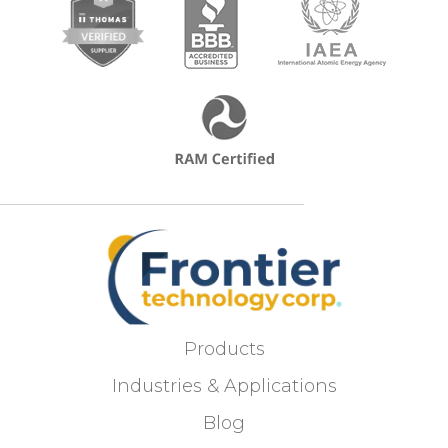
Products
Industries & Applications
Blog