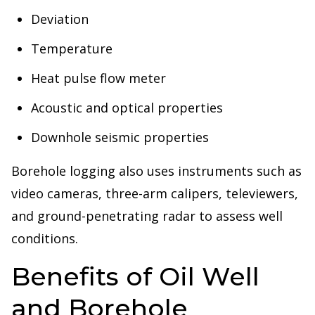
Deviation
Temperature
Heat pulse flow meter
Acoustic and optical properties
Downhole seismic properties
Borehole logging also uses instruments such as
video cameras, three-arm calipers, televiewers,
and ground-penetrating radar to assess well
conditions.
Benefits of Oil Well
and Borehole