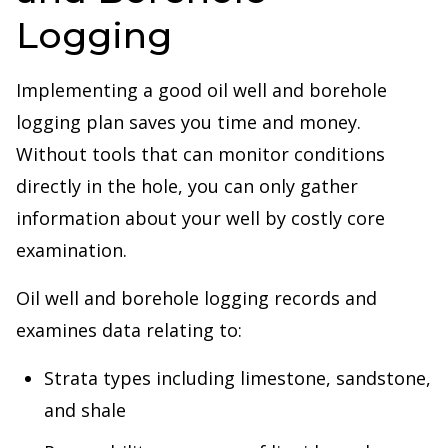
Logging
Implementing a good oil well and borehole
logging plan saves you time and money.
Without tools that can monitor conditions
directly in the hole, you can only gather
information about your well by costly core
examination.
Oil well and borehole logging records and
examines data relating to:
Strata types including limestone, sandstone,
and shale