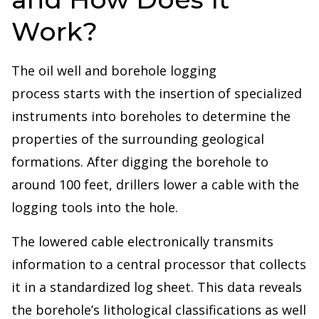
Work?
The oil well and borehole logging
process starts with the insertion of specialized
instruments into boreholes to determine the
properties of the surrounding geological
formations. After digging the borehole to
around 100 feet, drillers lower a cable with the
logging tools into the hole.
The lowered cable electronically transmits
information to a central processor that collects
it in a standardized log sheet. This data reveals
the borehole’s lithological classifications as well