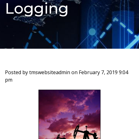
Logging
Posted by tmswebsiteadmin on
February 7, 2019 9:04
pm