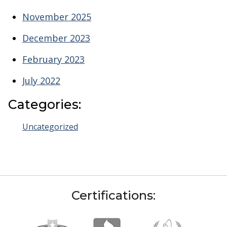
November 2025
December 2023
February 2023
July 2022
Categories:
Uncategorized
Certifications: