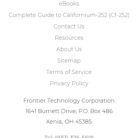
eBooks
Complete Guide to Californium-252 (Cf-252)
Contact Us
Resources
About Us
Sitemap
Terms of Service
Privacy Policy
Frontier Technology Corporation
1641 Burnett Drive, P.O. Box 486
Xenia, OH 45385