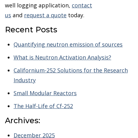
well logging application,
contact
us
and
request a quote
today.
Recent Posts
Quantifying neutron emission of sources
What is Neutron Activation Analysis?
Californium-252 Solutions for the Research
Industry
Small Modular Reactors
The Half-Life of Cf-252
Archives:
December 2025