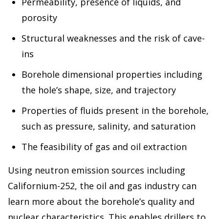
Permeability, presence of liquids, and
porosity
Structural weaknesses and the risk of cave-
ins
Borehole dimensional properties including
the hole’s shape, size, and trajectory
Properties of fluids present in the borehole,
such as pressure, salinity, and saturation
The feasibility of gas and oil extraction
Using neutron emission sources including
Californium-252, the oil and gas industry can
learn more about the borehole’s quality and
nuclear characteristics. This enables drillers to