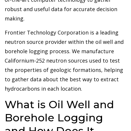
robust and useful data for accurate decision
making.
Frontier Technology Corporation is a leading
neutron source provider within the oil well and
borehole logging process. We manufacture
Californium-252 neutron sources used to test
the properties of geologic formations, helping
to gather data about the best way to extract
hydrocarbons in each location.
What is Oil Well and
Borehole Logging
and How Does It